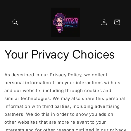
Skip to
content
Log
Cart
in
Your Privacy Choices
As described in our Privacy Policy, we collect
personal information from your interactions with us
and our website, including through cookies and
similar technologies. We may also share this personal
information with third parties, including advertising
partners. We do this in order to show you ads on
other websites that are more relevant to your
interests and for other reasons outlined in our privacy