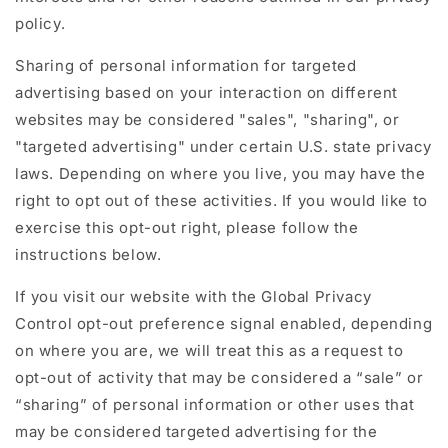
policy.
Sharing of personal information for targeted
advertising based on your interaction on different
websites may be considered "sales", "sharing", or
"targeted advertising" under certain U.S. state privacy
laws. Depending on where you live, you may have the
right to opt out of these activities. If you would like to
exercise this opt-out right, please follow the
instructions below.
If you visit our website with the Global Privacy
Control opt-out preference signal enabled, depending
on where you are, we will treat this as a request to
opt-out of activity that may be considered a “sale” or
“sharing” of personal information or other uses that
may be considered targeted advertising for the